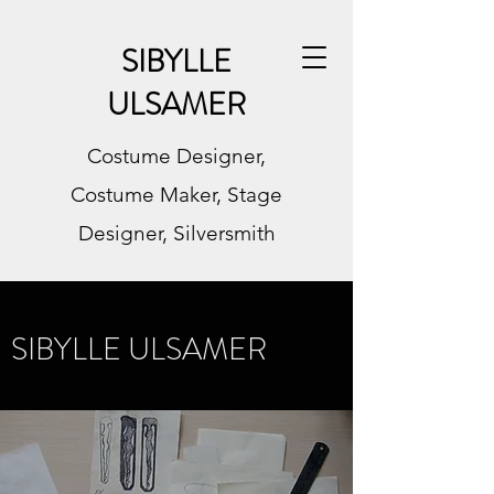
SIBYLLE
ULSAMER
Costume Designer,
Costume Maker, Stage
Designer, Silversmith
SIBYLLE ULSAMER