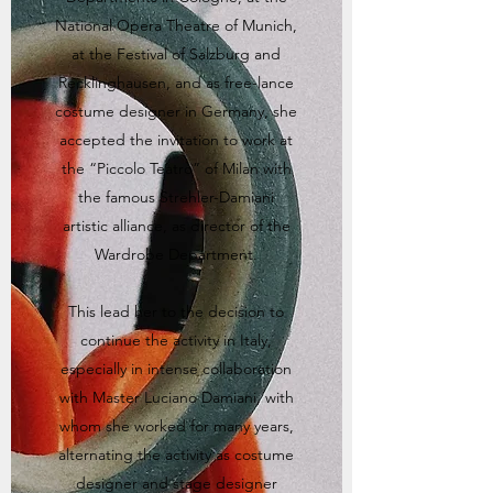
National Opera Theatre of Munich,
at the Festival of Salzburg and
Recklinghausen, and as free-lance
costume designer in Germany, she
accepted the invitation to work at
the “Piccolo Teatro” of Milan with
the famous Strehler-Damiani
artistic alliance, as director of the
Wardrobe Department.
This lead her to the decision to
continue the activity in Italy,
especially in intense collaboration
with Master Luciano Damiani, with
whom she worked for many years,
alternating the activity as costume
designer and stage designer