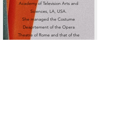
Academy of Television Arts and
Sciences, LA, USA.
She managed the Costume
Deaprtement of the Opera
Theatre of Rome and that of the
Institution of the “Arena di
Verona”/Philharmonic Theatre.
She also organized specific
training courses of Historical Cut
and Costume Design for the
regional authority of Emilia-
Romagna in cooperation with the
‘Teatro Regio’ of Parma, of Tuscany
(workshop on Classic Drama,
University of Siena), as well as
Campania: Benevento “Techne”