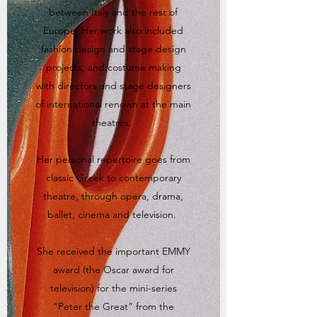
between Italy and the rest of
Europe. Her work also included
fashion design and stage design
projects, and costume making
with directors and stage designers
of international renown at the main
theatres.
Her personal repertoire goes from
classic Greek to contemporary
theatre, through opera, drama,
ballet, cinema and television.
She received the important EMMY
award (the Oscar award for
television) for the mini-series
“Peter the Great” from the