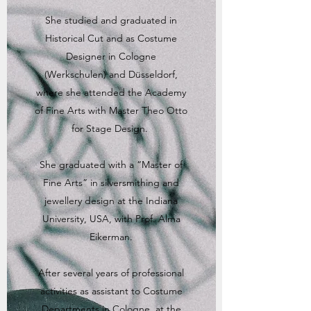
She studied and graduated in
Historical Cut and as Costume
Designer in Cologne
(Werkschulen) and Düsseldorf,
where she attended the Academy
of Fine Arts with Master Theo Otto
for Stage Design.
She graduated with a “Master of
Fine Arts” in silversmithing and
jewellery design at the Indiana
University, USA, with Prof. Alma
Eikerman.
After several years of professional
activities as assistant to Costume
Departments in Cologne, at the