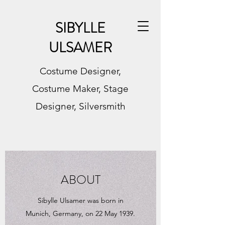
SIBYLLE
ULSAMER
Costume Designer,
Costume Maker, Stage
Designer, Silversmith
ABOUT
Sibylle Ulsamer was born in
Munich, Germany, on 22 May 1939.